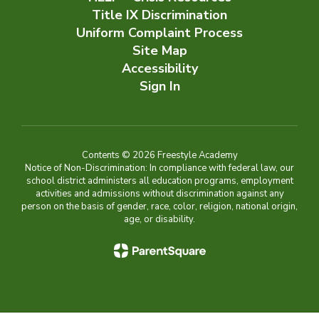
Title IX Discrimination
Uniform Complaint Process
Site Map
Accessibility
Sign In
Contents © 2026 Freestyle Academy
Notice of Non-Discrimination: In compliance with federal law, our
school district administers all education programs, employment
activities and admissions without discrimination against any
person on the basis of gender, race, color, religion, national origin,
age, or disability.