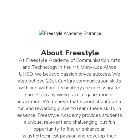
About Freestyle
At Freestyle Academy of Communication Arts 
and Technology in the Mt. View-Los Altos 
UHSD, we believe passion drives success. We 
also believe 21st Century communication skills 
with and without technology are necessary for 
success in any workplace, organization or 
institution. We believe that school should be a 
fun and rewarding place to learn these skills. In 
essence, Freestyle Academy provides students 
a unique, relevant and challenging, but fun 
opportunity to find or enhance an 
artistic/technical passion and develop their 