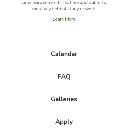
communication skills that are applicable to 
most any field of study or work.
Learn More
Calendar
FAQ
Galleries
Apply