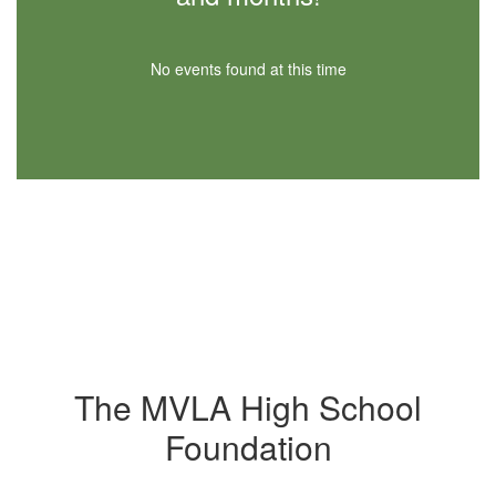
No events found at this time
The MVLA High School
Foundation