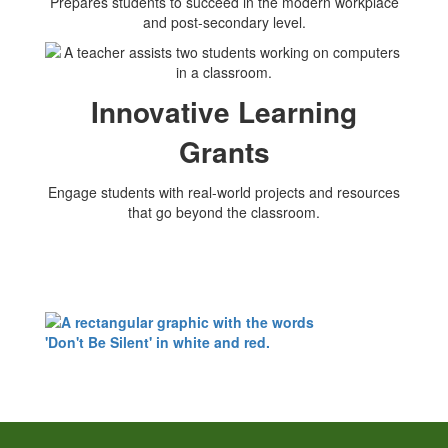
Prepares students to succeed in the modern workplace
and post-secondary level.
Innovative Learning
Grants
Engage students with real-world projects and resources
that go beyond the classroom.