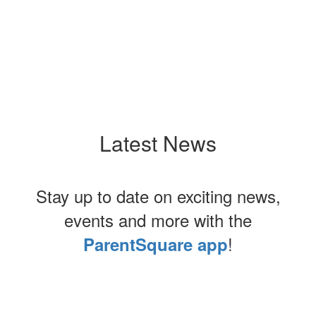
Latest News
Stay up to date on exciting news,
events and more with the
!
ParentSquare app
Contains
0