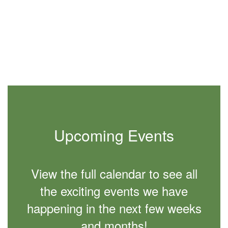
slides.
Use
the
next
and
previous
buttons
to
navigate.
Upcoming Events
View the full calendar to see all
the exciting events we have
happening in the next few weeks
and months!