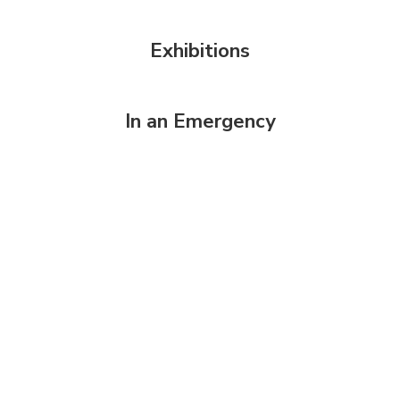
Exhibitions
In an Emergency
Welcome to
MVLA
Award-Winning,