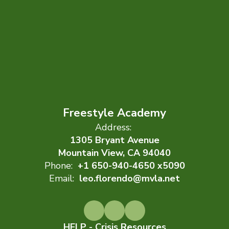
Freestyle Academy
Address:
1305 Bryant Avenue
Mountain View, CA 94040
Phone:
+1 650-940-4650 x5090
Email:
leo.florendo@mvla.net
HELP - Crisis Resources