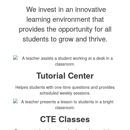
We invest in an innovative
learning environment that
provides the opportunity for all
students to grow and thrive.
Tutorial Center
Helpes students with one-time questions and provides
scheduled weekly sessions.
CTE Classes